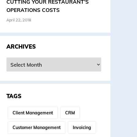
CUTTING YOUR RESTAURANT’S
OPERATIONS COSTS
April 22, 2018
ARCHIVES
rchives
TAGS
Client Management
CRM
Customer Management
Invoicing