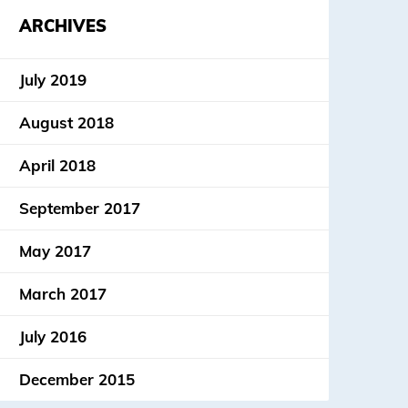
ARCHIVES
July 2019
August 2018
April 2018
September 2017
May 2017
March 2017
July 2016
December 2015