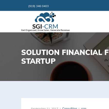
(919) 346 0403
SOLUTION FINANCIAL 
STARTUP
September 11, 2017
Consulting
crm