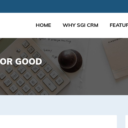
HOME
WHY SGI CRM
FEATU
FOR GOOD