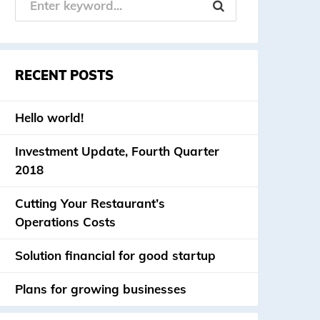
RECENT POSTS
Hello world!
Investment Update, Fourth Quarter
2018
Cutting Your Restaurant’s
Operations Costs
Solution financial for good startup
Plans for growing businesses