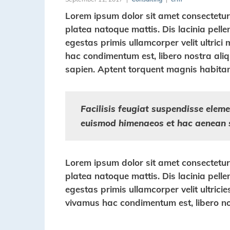
Lorem ipsum dolor sit amet consectetur a
platea natoque mattis. Dis lacinia pell
egestas primis ullamcorper velit ultrici 
hac condimentum est, libero nostra aliqu
sapien. Aptent torquent magnis habitan
Facilisis feugiat suspendisse elemen
euismod himenaeos et hac aenean 
Lorem ipsum dolor sit amet consectetur a
platea natoque mattis. Dis lacinia pell
egestas primis ullamcorper velit ultricie
vivamus hac condimentum est, libero no