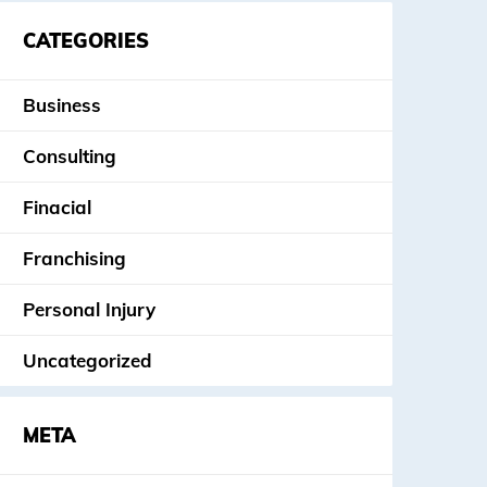
CATEGORIES
Business
Consulting
Finacial
Franchising
Personal Injury
Uncategorized
META