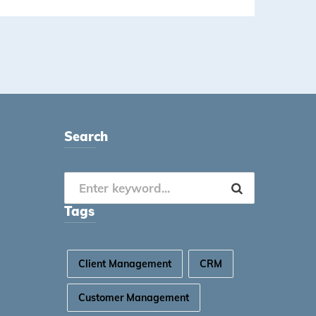
Search
Tags
Client Management
CRM
Customer Management