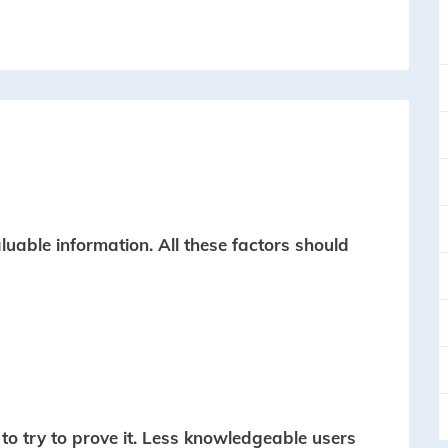
uable information. All these factors should
to try to prove it. Less knowledgeable users