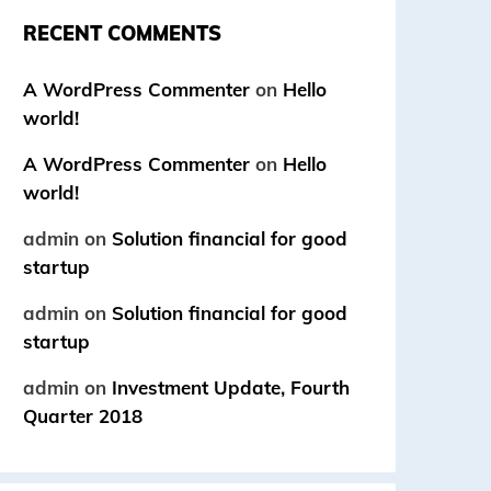
RECENT COMMENTS
A WordPress Commenter
on
Hello
world!
A WordPress Commenter
on
Hello
world!
admin
on
Solution financial for good
startup
admin
on
Solution financial for good
startup
admin
on
Investment Update, Fourth
Quarter 2018