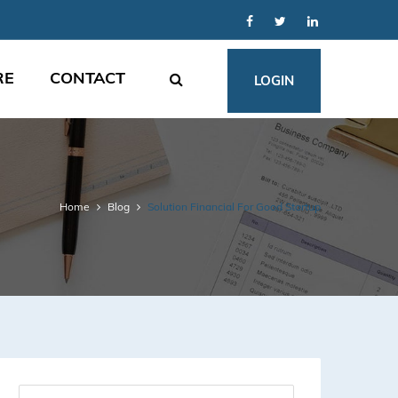
RE
CONTACT
LOGIN
Home
Blog
Solution Financial For Good Startup