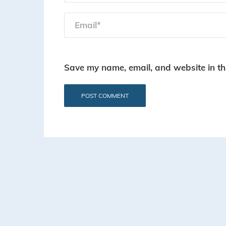
Save my name, email, and website in th