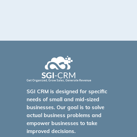
SGI CRM is designed for specific
needs of small and mid-sized
businesses. Our goal is to solve
actual business problems and
empower businesses to take
improved decisions.