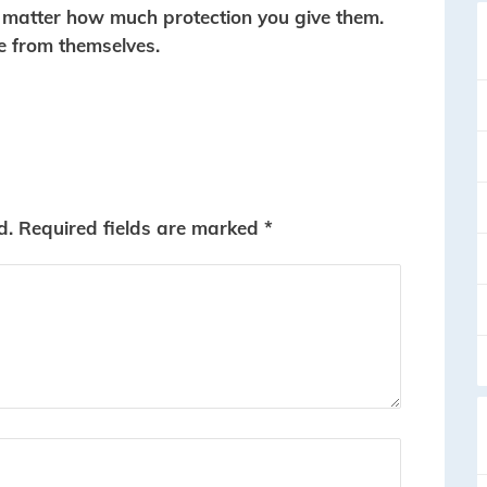
o matter how much protection you give them.
e from themselves.
d.
Required fields are marked
*