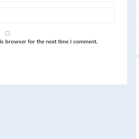
is browser for the next time I comment.