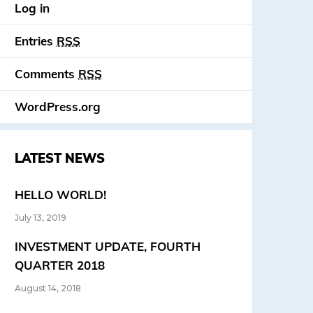
Log in
Entries
RSS
Comments
RSS
WordPress.org
LATEST NEWS
HELLO WORLD!
July 13, 2019
INVESTMENT UPDATE, FOURTH
QUARTER 2018
August 14, 2018