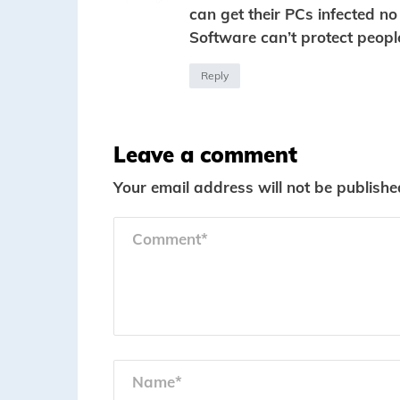
can get their PCs infected n
Software can’t protect peopl
Reply
Leave a comment
Your email address will not be publishe