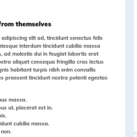
 from themselves
dipiscing elit ad, tincidunt senectus felis
entesque interdum tincidunt cubilia massa
s, ad molestie dui in feugiat lobortis erat
tra aliquet consequa fringilla cras lectus
gnis habitant turpis nibh enim convallis
es praesent tincidunt nostra potenti egestas
mus massa.
s ut, placerat est in.
is.
cidunt cubilia massa.
 non.