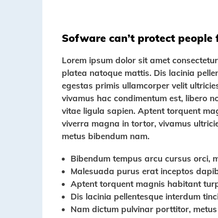
Sofware can’t protect people
Lorem ipsum dolor sit amet consectetur a
platea natoque mattis. Dis lacinia pell
egestas primis ullamcorper velit ultricie
vivamus hac condimentum est, libero nos
vitae ligula sapien. Aptent torquent ma
viverra magna in tortor, vivamus ultrici
metus bibendum nam.
Bibendum tempus arcu cursus orci, 
Malesuada purus erat inceptos dapibu
Aptent torquent magnis habitant turp
Dis lacinia pellentesque interdum tin
Nam dictum pulvinar porttitor, metus