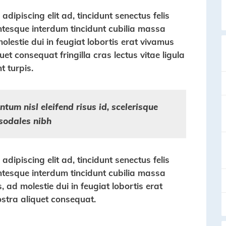
dipiscing elit ad, tincidunt senectus felis
entesque interdum tincidunt cubilia massa
molestie dui in feugiat lobortis erat vivamus
et consequat fringilla cras lectus vitae ligula
t turpis.
tum nisl eleifend risus id, scelerisque
sodales nibh
dipiscing elit ad, tincidunt senectus felis
entesque interdum tincidunt cubilia massa
s, ad molestie dui in feugiat lobortis erat
stra aliquet consequat.