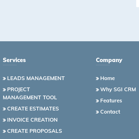
Services
Company
LEADS MANAGEMENT
Home
PROJECT
Why SGI CRM
MANAGEMENT TOOL
Features
CREATE ESTIMATES
Contact
INVOICE CREATION
CREATE PROPOSALS