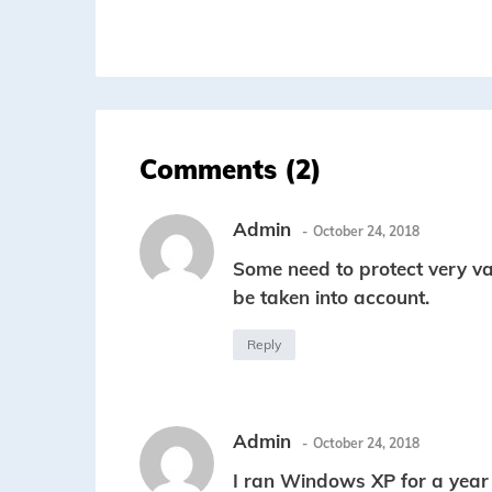
Comments (2)
Admin
October 24, 2018
Some need to protect very val
be taken into account.
Reply
Admin
October 24, 2018
I ran Windows XP for a year 