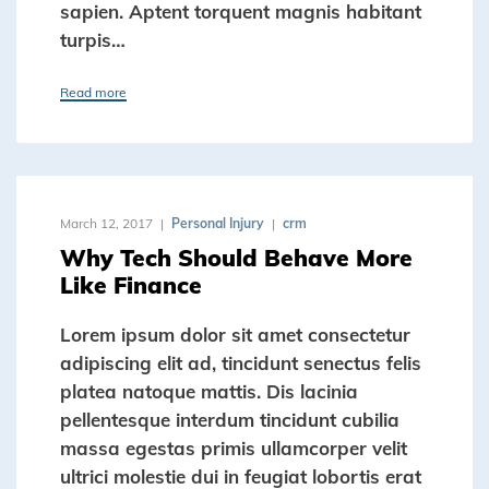
sapien. Aptent torquent magnis habitant
turpis…
Read more
March 12, 2017
Personal Injury
crm
Why Tech Should Behave More
Like Finance
Lorem ipsum dolor sit amet consectetur
adipiscing elit ad, tincidunt senectus felis
platea natoque mattis. Dis lacinia
pellentesque interdum tincidunt cubilia
massa egestas primis ullamcorper velit
ultrici molestie dui in feugiat lobortis erat