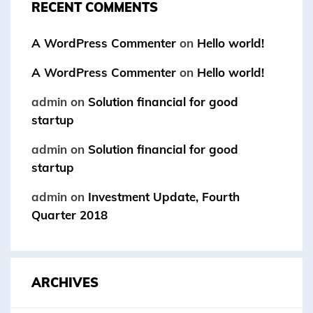
RECENT COMMENTS
A WordPress Commenter
on
Hello world!
A WordPress Commenter
on
Hello world!
admin
on
Solution financial for good
startup
admin
on
Solution financial for good
startup
admin
on
Investment Update, Fourth
Quarter 2018
ARCHIVES