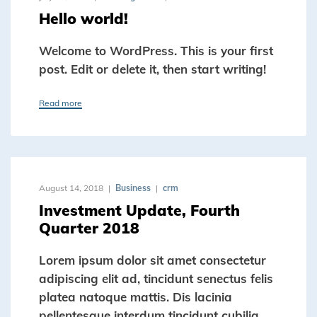
Hello world!
Welcome to WordPress. This is your first
post. Edit or delete it, then start writing!
Read more
August 14, 2018
Business
crm
Investment Update, Fourth
Quarter 2018
Lorem ipsum dolor sit amet consectetur
adipiscing elit ad, tincidunt senectus felis
platea natoque mattis. Dis lacinia
pellentesque interdum tincidunt cubilia