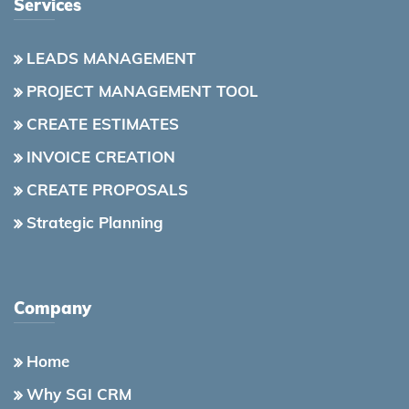
Services
LEADS MANAGEMENT
PROJECT MANAGEMENT TOOL
CREATE ESTIMATES
INVOICE CREATION
CREATE PROPOSALS
Strategic Planning
Company
Home
Why SGI CRM