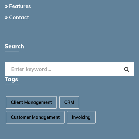
Features
Contact
Search
Tags
Client Management
CRM
Customer Management
Invoicing