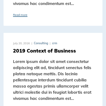
vivamus hac condimentum est…
Read more
July 20, 2016
Consulting
crm
2019 Context of Business
Lorem ipsum dolor sit amet consectetur
adipiscing elit ad, tincidunt senectus felis
platea natoque mattis. Dis lacinia
pellentesque interdum tincidunt cubilia
massa egestas primis ullamcorper velit
ultrici molestie dui in feugiat lobortis erat
vivamus hac condimentum est…