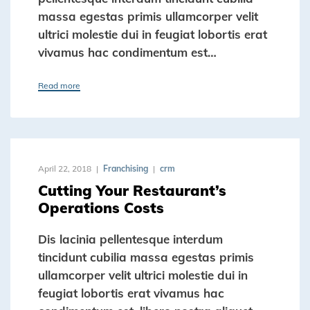
massa egestas primis ullamcorper velit
ultrici molestie dui in feugiat lobortis erat
vivamus hac condimentum est…
Read more
April 22, 2018
Franchising
crm
Cutting Your Restaurant’s
Operations Costs
Dis lacinia pellentesque interdum
tincidunt cubilia massa egestas primis
ullamcorper velit ultrici molestie dui in
feugiat lobortis erat vivamus hac