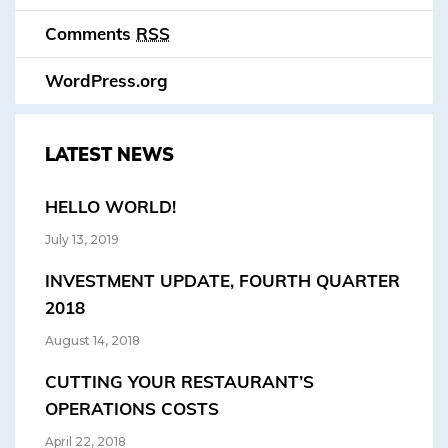
Comments
RSS
WordPress.org
LATEST NEWS
HELLO WORLD!
July 13, 2019
INVESTMENT UPDATE, FOURTH QUARTER
2018
August 14, 2018
CUTTING YOUR RESTAURANT’S
OPERATIONS COSTS
April 22, 2018