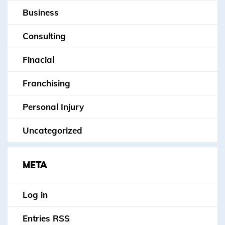
Business
Consulting
Finacial
Franchising
Personal Injury
Uncategorized
META
Log in
Entries
RSS