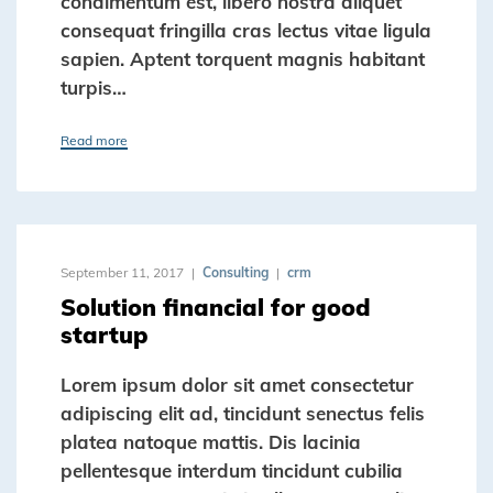
condimentum est, libero nostra aliquet
consequat fringilla cras lectus vitae ligula
sapien. Aptent torquent magnis habitant
turpis…
Read more
September 11, 2017
Consulting
crm
Solution financial for good
startup
Lorem ipsum dolor sit amet consectetur
adipiscing elit ad, tincidunt senectus felis
platea natoque mattis. Dis lacinia
pellentesque interdum tincidunt cubilia