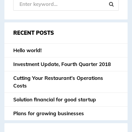
RECENT POSTS
Hello world!
Investment Update, Fourth Quarter 2018
Cutting Your Restaurant’s Operations
Costs
Solution financial for good startup
Plans for growing businesses