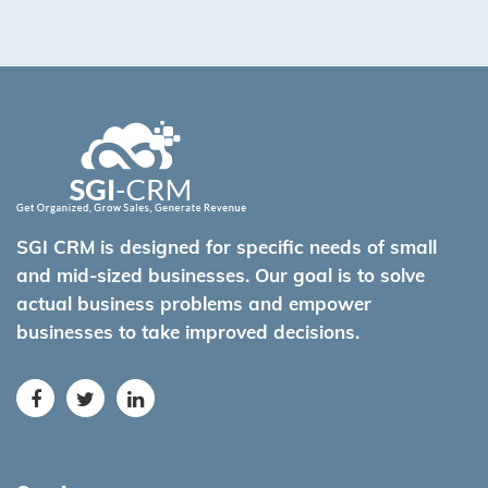
SGI CRM is designed for specific needs of small
and mid-sized businesses. Our goal is to solve
actual business problems and empower
businesses to take improved decisions.