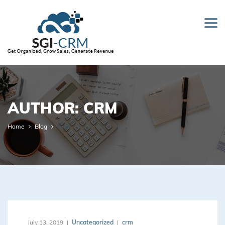
AUTHOR:
CRM
Home
Blog
Crm
July 13, 2019
Uncategorized
crm