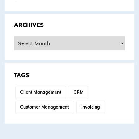
ARCHIVES
Archives
TAGS
Client Management
CRM
Customer Management
Invoicing