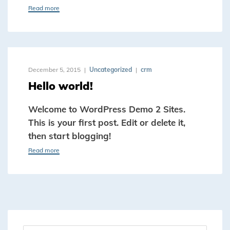
Read more
December 5, 2015
Uncategorized
crm
Hello world!
Welcome to WordPress Demo 2 Sites.
This is your first post. Edit or delete it,
then start blogging!
Read more