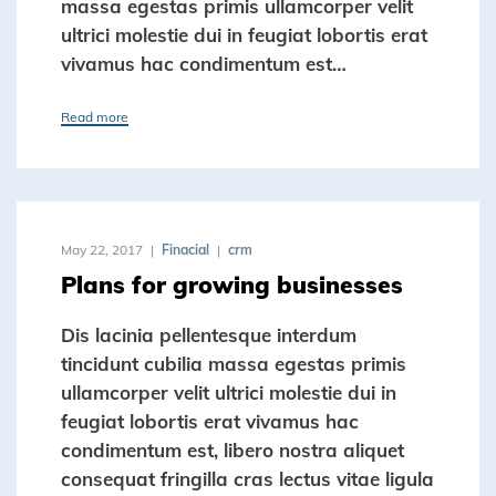
massa egestas primis ullamcorper velit
ultrici molestie dui in feugiat lobortis erat
vivamus hac condimentum est…
Read more
May 22, 2017
Finacial
crm
Plans for growing businesses
Dis lacinia pellentesque interdum
tincidunt cubilia massa egestas primis
ullamcorper velit ultrici molestie dui in
feugiat lobortis erat vivamus hac
condimentum est, libero nostra aliquet
consequat fringilla cras lectus vitae ligula