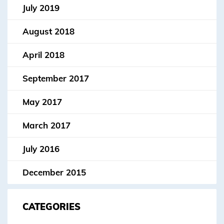
July 2019
August 2018
April 2018
September 2017
May 2017
March 2017
July 2016
December 2015
CATEGORIES