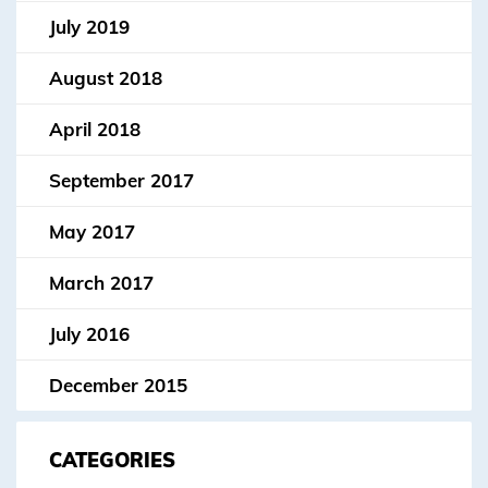
July 2019
August 2018
April 2018
September 2017
May 2017
March 2017
July 2016
December 2015
CATEGORIES