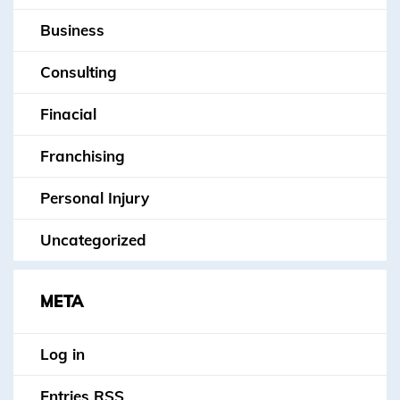
Business
Consulting
Finacial
Franchising
Personal Injury
Uncategorized
META
Log in
Entries
RSS