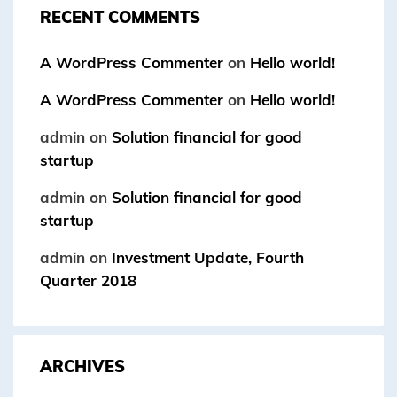
RECENT COMMENTS
A WordPress Commenter
on
Hello world!
A WordPress Commenter
on
Hello world!
admin
on
Solution financial for good
startup
admin
on
Solution financial for good
startup
admin
on
Investment Update, Fourth
Quarter 2018
ARCHIVES