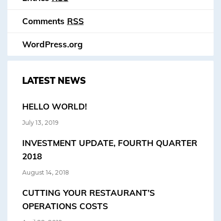
Comments
RSS
WordPress.org
LATEST NEWS
HELLO WORLD!
July 13, 2019
INVESTMENT UPDATE, FOURTH QUARTER
2018
August 14, 2018
CUTTING YOUR RESTAURANT’S
OPERATIONS COSTS