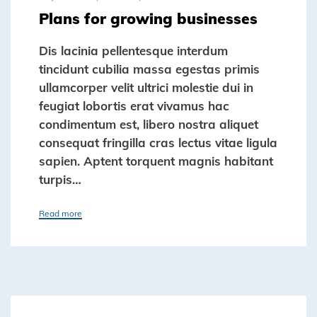
Plans for growing businesses
Dis lacinia pellentesque interdum
tincidunt cubilia massa egestas primis
ullamcorper velit ultrici molestie dui in
feugiat lobortis erat vivamus hac
condimentum est, libero nostra aliquet
consequat fringilla cras lectus vitae ligula
sapien. Aptent torquent magnis habitant
turpis…
Read more