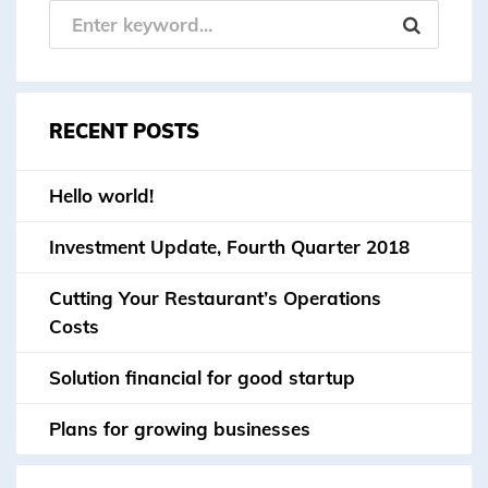
RECENT POSTS
Hello world!
Investment Update, Fourth Quarter 2018
Cutting Your Restaurant’s Operations
Costs
Solution financial for good startup
Plans for growing businesses