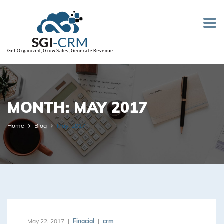
MONTH: MAY 2017
Home
Blog
May, 2017
May 22, 2017
Finacial
crm