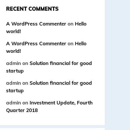
RECENT COMMENTS
A WordPress Commenter
on
Hello
world!
A WordPress Commenter
on
Hello
world!
admin
on
Solution financial for good
startup
admin
on
Solution financial for good
startup
admin
on
Investment Update, Fourth
Quarter 2018