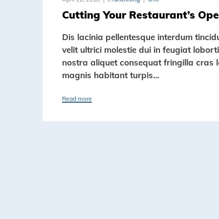
Cutting Your Restaurant’s Ope
Dis lacinia pellentesque interdum tinci
velit ultrici molestie dui in feugiat lob
nostra aliquet consequat fringilla cras 
magnis habitant turpis…
Read more