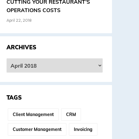
CUTTING YOUR RESTAURANT’S
OPERATIONS COSTS
April 22, 2018
ARCHIVES
rchives
TAGS
Client Management
CRM
Customer Management
Invoicing