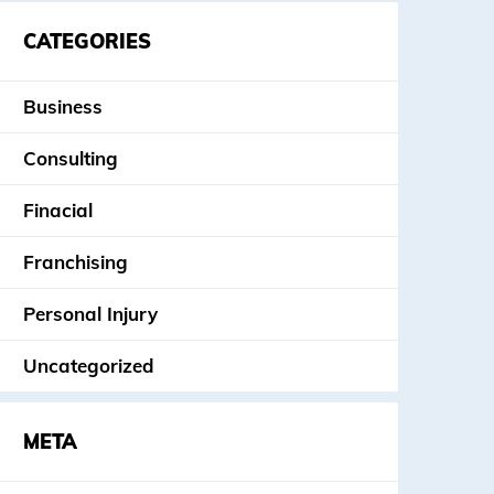
CATEGORIES
Business
Consulting
Finacial
Franchising
Personal Injury
Uncategorized
META