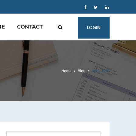
RE
CONTACT
LOGIN
Home
Blog
April, 2018