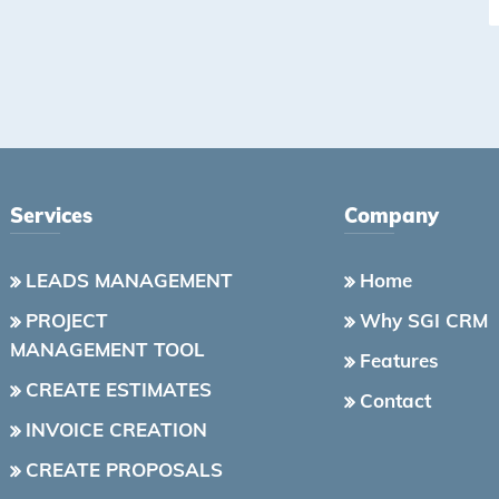
Services
Company
LEADS MANAGEMENT
Home
PROJECT
Why SGI CRM
MANAGEMENT TOOL
Features
CREATE ESTIMATES
Contact
INVOICE CREATION
CREATE PROPOSALS