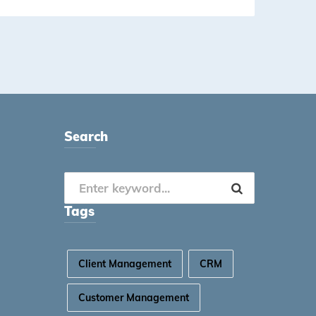
Search
Tags
Client Management
CRM
Customer Management