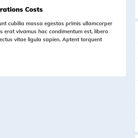
rations Costs
dunt cubilia massa egestas primis ullamcorper
ortis erat vivamus hac condimentum est, libero
lectus vitae ligula sapien. Aptent torquent