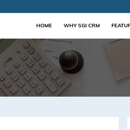
HOME
WHY SGI CRM
FEATU