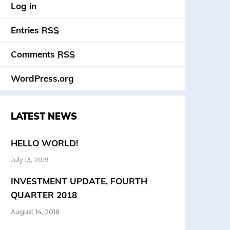
Log in
Entries
RSS
Comments
RSS
WordPress.org
LATEST NEWS
HELLO WORLD!
July 13, 2019
INVESTMENT UPDATE, FOURTH
QUARTER 2018
August 14, 2018