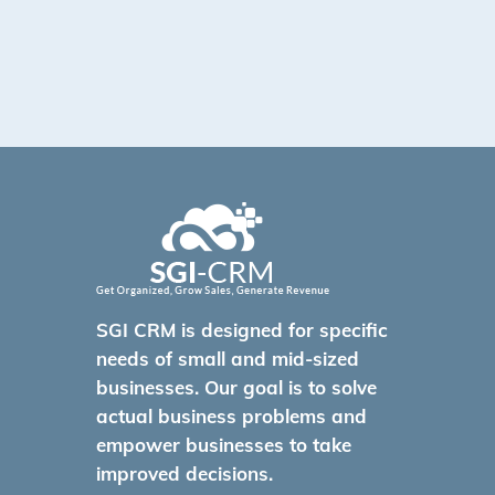
SGI CRM is designed for specific
needs of small and mid-sized
businesses. Our goal is to solve
actual business problems and
empower businesses to take
improved decisions.