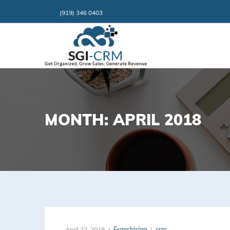
(919) 346 0403
MONTH: APRIL 2018
April 22, 2018
Franchising
crm