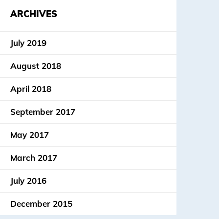
ARCHIVES
July 2019
August 2018
April 2018
September 2017
May 2017
March 2017
July 2016
December 2015