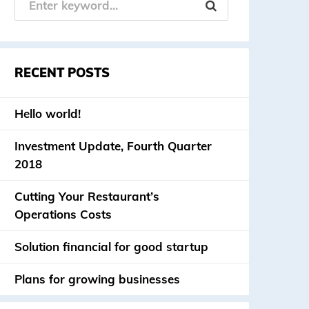
RECENT POSTS
Hello world!
Investment Update, Fourth Quarter
2018
Cutting Your Restaurant’s
Operations Costs
Solution financial for good startup
Plans for growing businesses