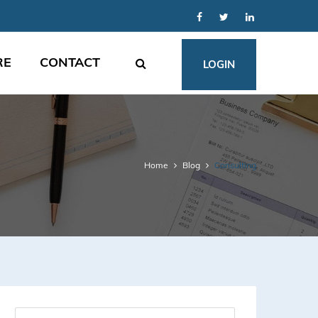
RE
CONTACT
LOGIN
Home
Blog
Consulting