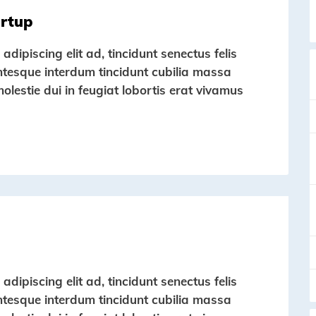
artup
dipiscing elit ad, tincidunt senectus felis
entesque interdum tincidunt cubilia massa
molestie dui in feugiat lobortis erat vivamus
dipiscing elit ad, tincidunt senectus felis
entesque interdum tincidunt cubilia massa