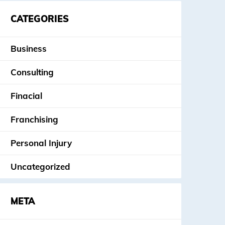
CATEGORIES
Business
Consulting
Finacial
Franchising
Personal Injury
Uncategorized
META