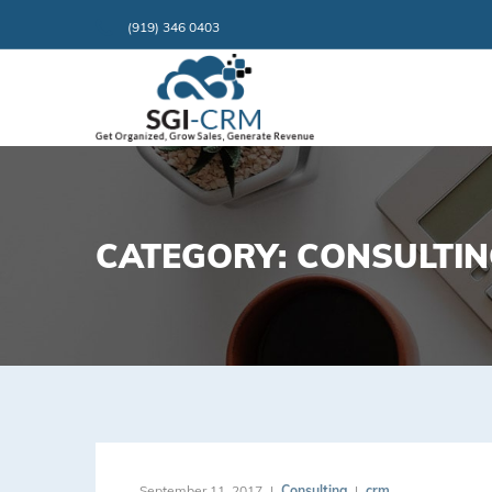
(919) 346 0403
CATEGORY: CONSULTI
September 11, 2017
Consulting
crm