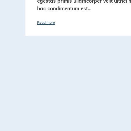
egestas primis ullamcorper velit ultrici 
hac condimentum est…
Read more