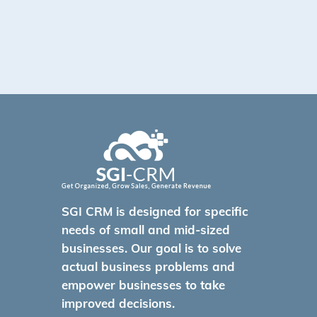
SGI CRM is designed for specific
needs of small and mid-sized
businesses. Our goal is to solve
actual business problems and
empower businesses to take
improved decisions.