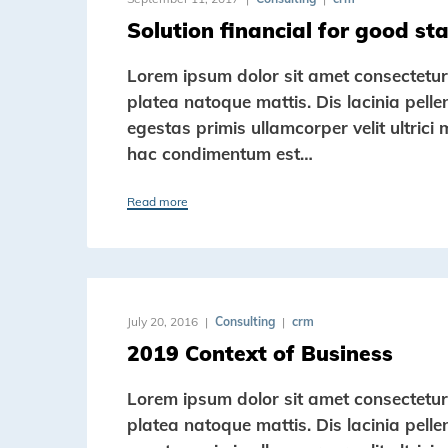
Solution financial for good st
Lorem ipsum dolor sit amet consectetur a
platea natoque mattis. Dis lacinia pell
egestas primis ullamcorper velit ultrici 
hac condimentum est…
Read more
July 20, 2016
Consulting
crm
2019 Context of Business
Lorem ipsum dolor sit amet consectetur a
platea natoque mattis. Dis lacinia pell