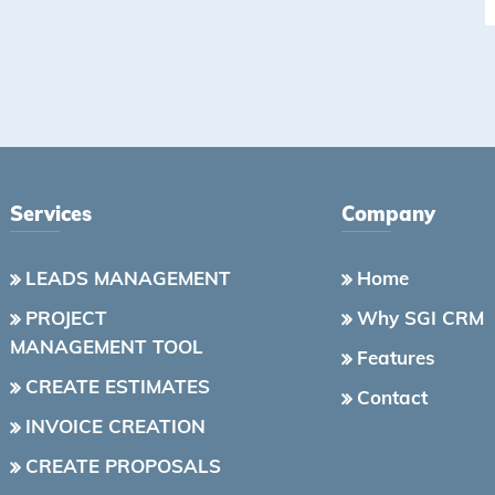
Services
Company
LEADS MANAGEMENT
Home
PROJECT
Why SGI CRM
MANAGEMENT TOOL
Features
CREATE ESTIMATES
Contact
INVOICE CREATION
CREATE PROPOSALS