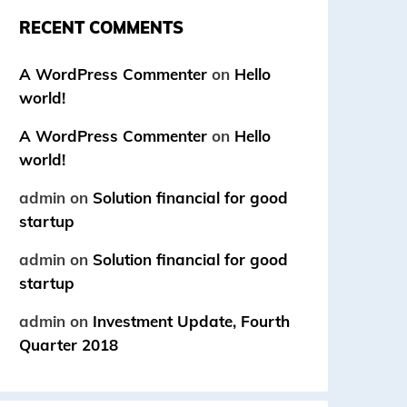
RECENT COMMENTS
A WordPress Commenter
on
Hello
world!
A WordPress Commenter
on
Hello
world!
admin
on
Solution financial for good
startup
admin
on
Solution financial for good
startup
admin
on
Investment Update, Fourth
Quarter 2018