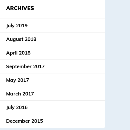
ARCHIVES
July 2019
August 2018
April 2018
September 2017
May 2017
March 2017
July 2016
December 2015