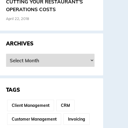
CUTTING YOUR RESTAURANT’S
OPERATIONS COSTS
April 22, 2018
ARCHIVES
rchives
TAGS
Client Management
CRM
Customer Management
Invoicing