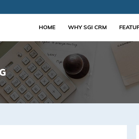
HOME
WHY SGI CRM
FEATU
NG