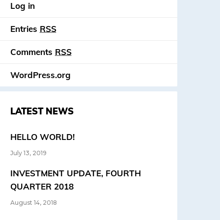
Log in
Entries
RSS
Comments
RSS
WordPress.org
LATEST NEWS
HELLO WORLD!
July 13, 2019
INVESTMENT UPDATE, FOURTH
QUARTER 2018
August 14, 2018