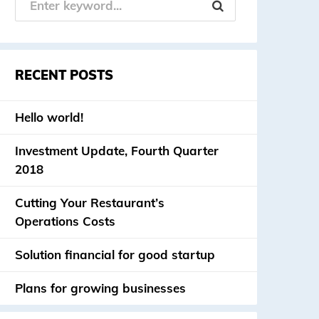
RECENT POSTS
Hello world!
Investment Update, Fourth Quarter
2018
Cutting Your Restaurant’s
Operations Costs
Solution financial for good startup
Plans for growing businesses