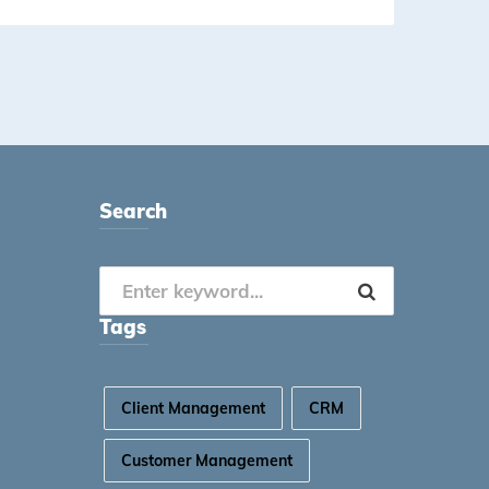
Search
Tags
Client Management
CRM
Customer Management