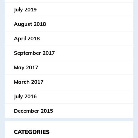
July 2019
August 2018
April 2018
September 2017
May 2017
March 2017
July 2016
December 2015
CATEGORIES