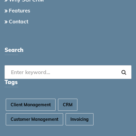
Features
Contact
Search
Tags
Client Management
CRM
Customer Management
Invoicing