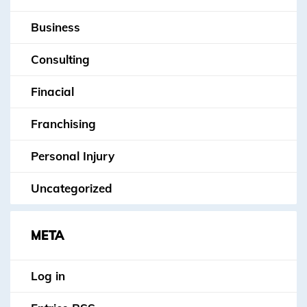
Business
Consulting
Finacial
Franchising
Personal Injury
Uncategorized
META
Log in