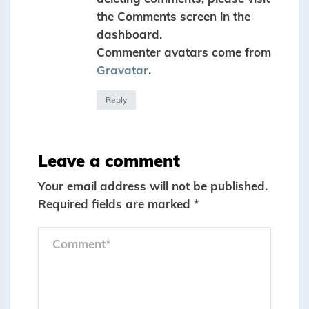
the Comments screen in the
dashboard.
Commenter avatars come from
Gravatar
.
Reply
Leave a comment
Your email address will not be published.
Required fields are marked
*