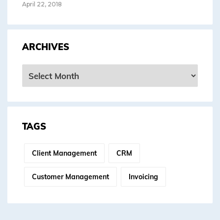
April 22, 2018
ARCHIVES
Archives
TAGS
Client Management
CRM
Customer Management
Invoicing