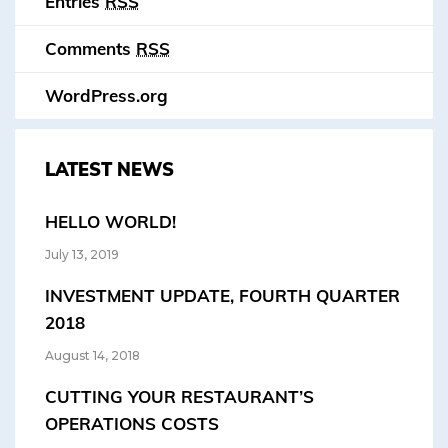
Entries
RSS
Comments
RSS
WordPress.org
LATEST NEWS
HELLO WORLD!
July 13, 2019
INVESTMENT UPDATE, FOURTH QUARTER
2018
August 14, 2018
CUTTING YOUR RESTAURANT’S
OPERATIONS COSTS