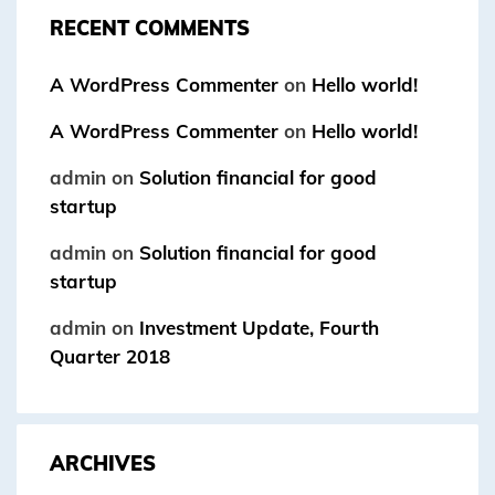
RECENT COMMENTS
A WordPress Commenter
on
Hello world!
A WordPress Commenter
on
Hello world!
admin
on
Solution financial for good
startup
admin
on
Solution financial for good
startup
admin
on
Investment Update, Fourth
Quarter 2018
ARCHIVES