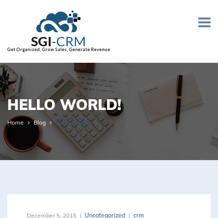
HELLO WORLD!
Home
Blog
Hello World!
December 5, 2015
Uncategorized
crm