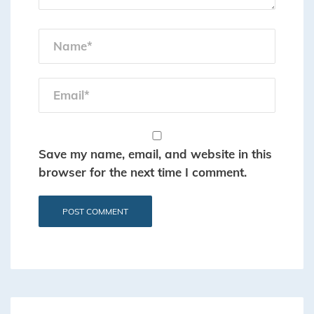
Save my name, email, and website in this
browser for the next time I comment.