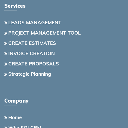
Services
LEADS MANAGEMENT
PROJECT MANAGEMENT TOOL
CREATE ESTIMATES
INVOICE CREATION
CREATE PROPOSALS
Strategic Planning
Company
Home
Why SGI CRM