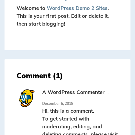
Welcome to
WordPress Demo 2 Sites
.
This is your first post. Edit or delete it,
then start blogging!
Comment (1)
A WordPress Commenter
December 5, 2018
Hi, this is a comment.
To get started with
moderating, editing, and
deleting comments, please visit