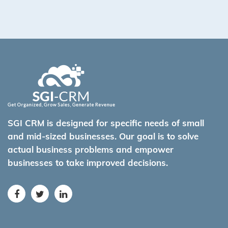
SGI CRM is designed for specific needs of small
and mid-sized businesses. Our goal is to solve
actual business problems and empower
businesses to take improved decisions.