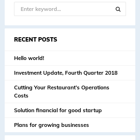
RECENT POSTS
Hello world!
Investment Update, Fourth Quarter 2018
Cutting Your Restaurant’s Operations
Costs
Solution financial for good startup
Plans for growing businesses